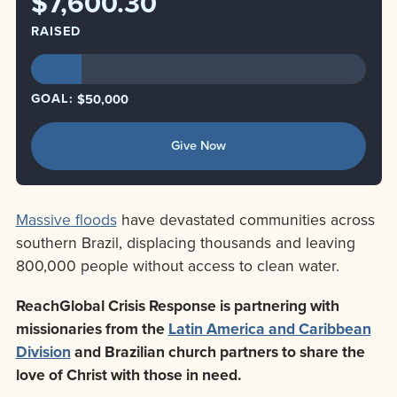
$7,600.30
RAISED
GOAL:
$50,000
Give Now
Massive floods
have devastated communities across
southern Brazil, displacing thousands and leaving
800,000 people without access to clean water.
ReachGlobal Crisis Response is partnering with
missionaries from the
Latin America and Caribbean
Division
and Brazilian church partners to share the
love of Christ with those in need.