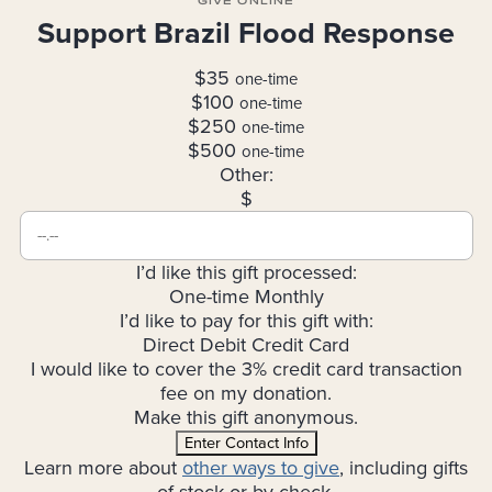
GIVE ONLINE
Support Brazil Flood Response
$35
one-time
$100
one-time
$250
one-time
$500
one-time
Other:
$
I’d like this gift processed:
One-time
Monthly
I’d like to pay for this gift with:
Direct Debit
Credit Card
I would like to cover the 3% credit card transaction
fee on my donation.
Make this gift anonymous.
Enter Contact Info
Learn more about
other ways to give
, including gifts