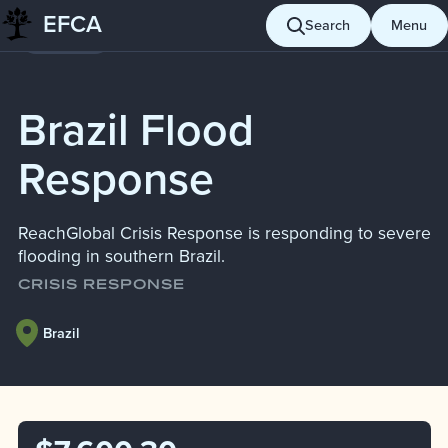
Skip
EFCA
Search
Menu
Giving
to
content
Brazil Flood
Response
ReachGlobal Crisis Response is responding to severe
flooding in southern Brazil.
CRISIS RESPONSE
Brazil