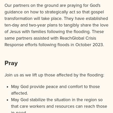
Our partners on the ground are praying for God's
guidance on how to strategically act so that gospel
transformation will take place. They have established
ten-day and two-year plans to tangibly share the love
of Jesus with families following the flooding. These
same partners assisted with ReachGlobal Crisis
Response efforts following floods in October 2023.
Pray
Join us as we lift up those affected by the flooding:
May God provide peace and comfort to those
affected.
May God stabilize the situation in the region so
that care workers and resources can reach those
in need.