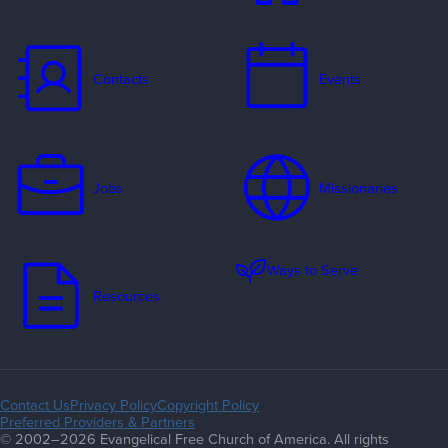
Contacts
Events
Jobs
Missionaries
Ways to Serve
Resources
Contact Us
Privacy Policy
Copyright Policy
Preferred Providers & Partners
© 2002–2026 Evangelical Free Church of America. All rights