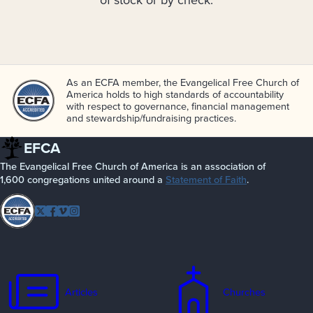
of stock or by check.
As an ECFA member, the Evangelical Free Church of
America holds to high standards of accountability
with respect to governance, financial management
and stewardship/­fundraising practices.
EFCA
The Evangelical Free Church of America is an association of
1,600 congregations united around a
Statement of Faith
.
Follow
Twitter
Facebook
Vimeo
Instagram
EFCA
Articles
Churches