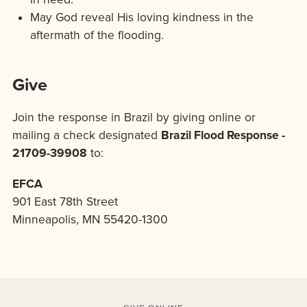
May God reveal His loving kindness in the
aftermath of the flooding.
Give
Join the response in Brazil by giving online or
mailing a check designated
Brazil Flood Response -
21709-39908
to:
EFCA
901 East 78th Street
Minneapolis, MN 55420-1300