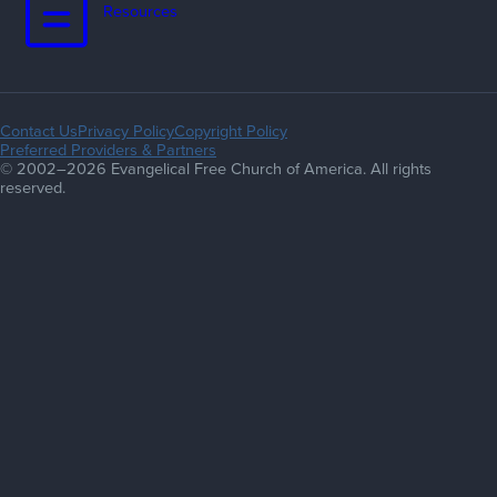
Resources
Contact Us
Privacy Policy
Copyright Policy
Preferred Providers & Partners
© 2002–2026 Evangelical Free Church of America. All rights
reserved.