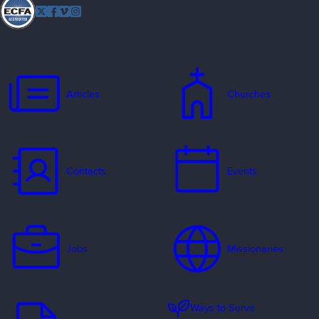
Follow
Twitter
Facebook
Vimeo
Instagram
EFCA
Articles
Churches
Contacts
Events
Jobs
Missionaries
Ways to Serve