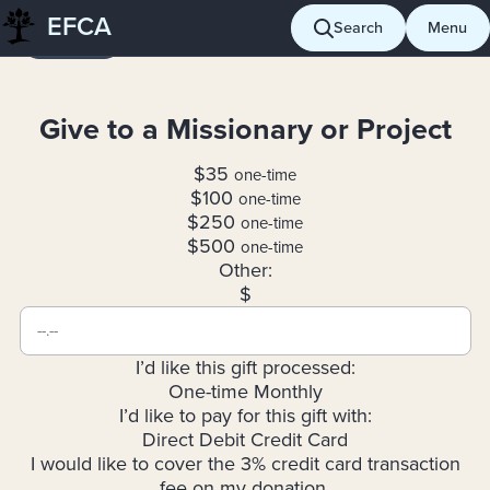
Skip
EFCA
Search
Menu
Giving
to
content
Give to a Missionary or Project
$35
one-time
$100
one-time
$250
one-time
$500
one-time
Other:
$
I’d like this gift processed:
One-time
Monthly
I’d like to pay for this gift with:
Direct Debit
Credit Card
I would like to cover the 3% credit card transaction
fee on my donation.