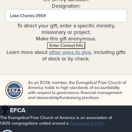
Designation:
To direct your gift, enter a specific ministry,
missionary or project.
Make this gift anonymous.
Enter Contact Info
Learn more about
other ways to give
, including gifts
of stock or by check.
As an ECFA member, the Evangelical Free Church of
America holds to high standards of accountability
with respect to governance, financial management
and stewardship/­fundraising practices.
EFCA
The Evangelical Free Church of America is an association of
1,600 congregations united around a
Statement of Faith
.