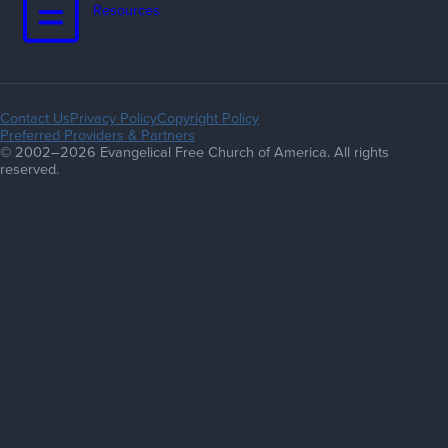
Resources
Contact Us
Privacy Policy
Copyright Policy
Preferred Providers & Partners
© 2002–2026 Evangelical Free Church of America. All rights
reserved.