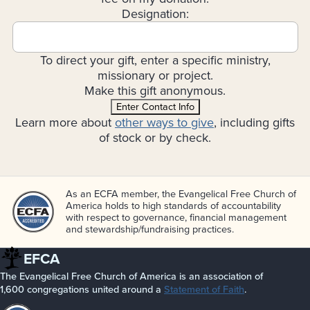
Designation:
To direct your gift, enter a specific ministry,
missionary or project.
Make this gift anonymous.
Enter Contact Info
Learn more about
other ways to give
, including gifts
of stock or by check.
As an ECFA member, the Evangelical Free Church of
America holds to high standards of accountability
with respect to governance, financial management
and stewardship/­fundraising practices.
EFCA
The Evangelical Free Church of America is an association of
1,600 congregations united around a
Statement of Faith
.