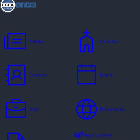
Follow
Twitter
Facebook
Vimeo
Instagram
EFCA
Articles
Churches
Contacts
Events
Jobs
Missionaries
Ways to Serve