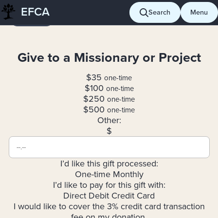
Skip
EFCA
Search
Menu
Giving
to
content
Give to a Missionary or Project
$35
one-time
$100
one-time
$250
one-time
$500
one-time
Other:
$
I’d like this gift processed:
One-time
Monthly
I’d like to pay for this gift with:
Direct Debit
Credit Card
I would like to cover the 3% credit card transaction
fee on my donation.