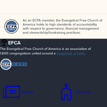
As an ECFA member, the Evangelical Free Church of
America holds to high standards of accountability
with respect to governance, financial management
and stewardship/­fundraising practices.
EFCA
The Evangelical Free Church of America is an association of
1,600 congregations united around a
Statement of Faith
.
Follow
Twitter
Facebook
Vimeo
Instagram
EFCA
Articles
Churches