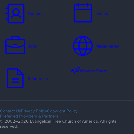
Contacts
Events
Jobs
Missionaries
Ways to Serve
Resources
Contact Us
Privacy Policy
Copyright Policy
Preferred Providers & Partners
© 2002–2026 Evangelical Free Church of America. All rights
reserved.