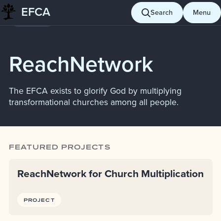
Skip
EFCA
Search
Menu
Giving
to
content
ReachNetwork
The EFCA exists to glorify God by multiplying
transformational churches among all people.
FEATURED PROJECTS
ReachNetwork for Church Multiplication
PROJECT